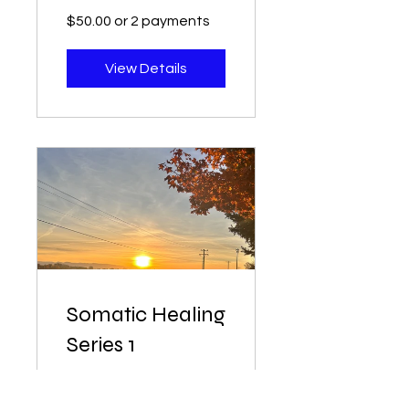
$50.00 or 2 payments
View Details
Somatic Healing
Series 1