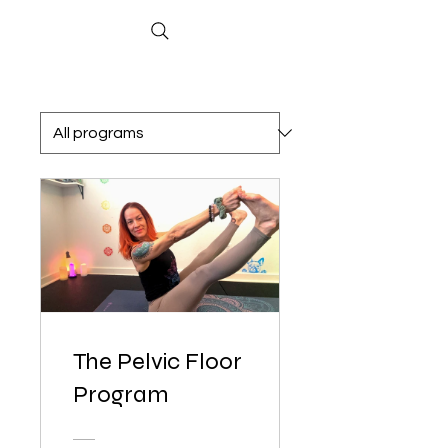
The Pelvic Floor
Program