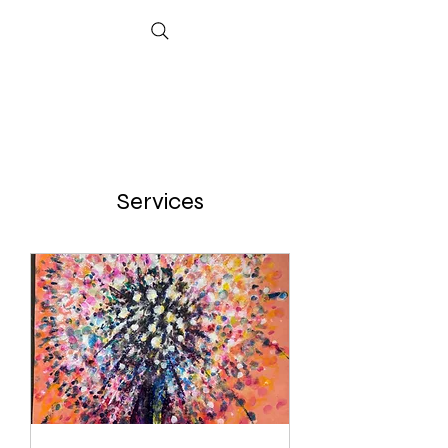
Services