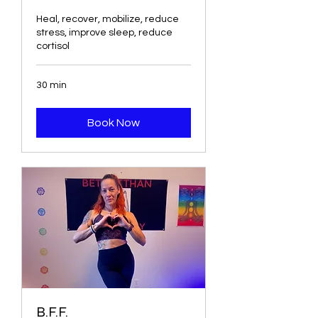
Heal, recover, mobilize, reduce
stress, improve sleep, reduce
cortisol
30 min
Book Now
B.F.F.