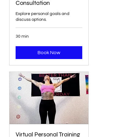
Consultation
Explore personal goals and
discuss options.
30 min
Book Now
Virtual Personal Training