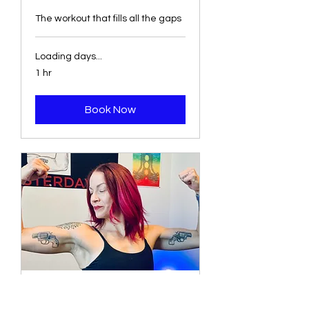
The workout that fills all the gaps
Loading days...
1 hr
Book Now
Strength Chisel