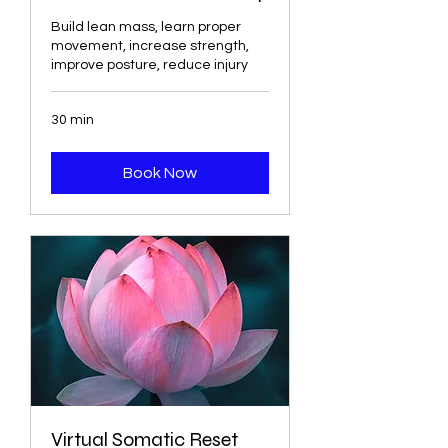
Build lean mass, learn proper
movement, increase strength,
improve posture, reduce injury
30 min
Book Now
Virtual Somatic Reset