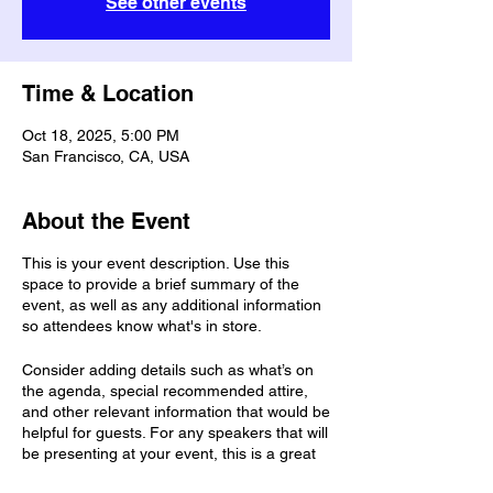
See other events
Time & Location
Oct 18, 2025, 5:00 PM
San Francisco, CA, USA
About the Event
This is your event description. Use this
space to provide a brief summary of the
event, as well as any additional information
so attendees know what's in store.
Consider adding details such as what’s on
the agenda, special recommended attire,
and other relevant information that would be
helpful for guests. For any speakers that will
be presenting at your event, this is a great
opportunity to describe the topics covered