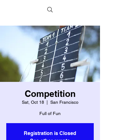
Competition
Sat, Oct 18
  |  
San Francisco
Full of Fun
Registration is Closed