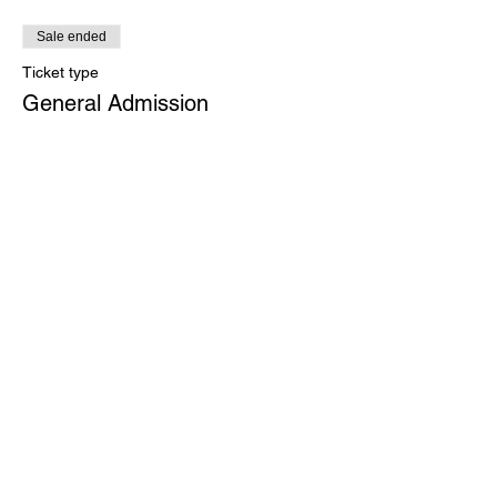
Sale ended
Ticket type
General Admission
Price
$75.00
+$1.88 ticket service fee
Share This Event
Growth - Alignment -
Interoception - Neuroscience -
Zen