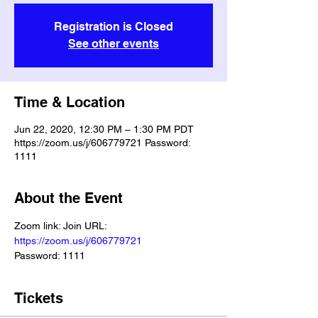
Registration is Closed
See other events
Time & Location
Jun 22, 2020, 12:30 PM – 1:30 PM PDT
https://zoom.us/j/606779721 Password:
1111
About the Event
Zoom link: Join URL: 
https://zoom.us/j/606779721
Password: 1111
Tickets