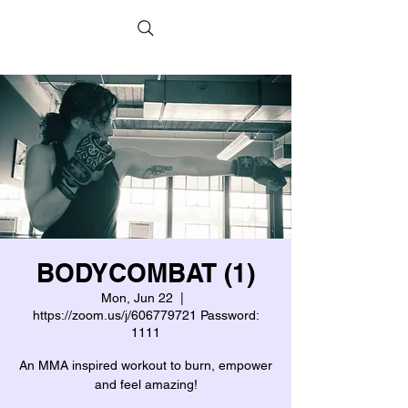
BODYCOMBAT (1)
Mon, Jun 22
  |  
https://zoom.us/j/606779721 Password:
1111
An MMA inspired workout to burn, empower
and feel amazing!