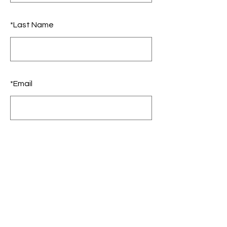
*
Last Name
*
Email
SUBMIT
Growth - Alignment -
Interoception - Neuroscience -