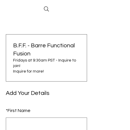
B.F.F. - Barre Functional
Fusion
Fridays at 9:30am PST - Inquire to
join!
Inquire for more!
Add Your Details
*
First Name