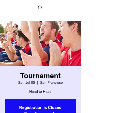
Tournament
Sat, Jul 05
  |  
San Francisco
Head to Head
Registration is Closed