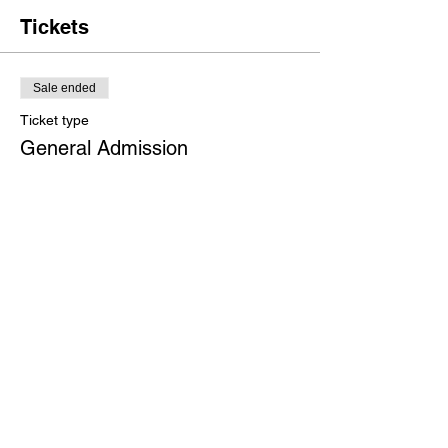
or include a short bio. If the event is geared
towards a specific type of audience, make
Tickets
sure to note that here.
This is your opportunity to get people
Sale ended
excited about attending your event, so don’t
be afraid to show personality and
Ticket type
enthusiasm! Encourage visitors to register,
General Admission
RSVP, or buy a ticket today to make sure
their spot is saved.
Price
$50.00
+$1.25 ticket service fee
Share This Event
Growth - Alignment -