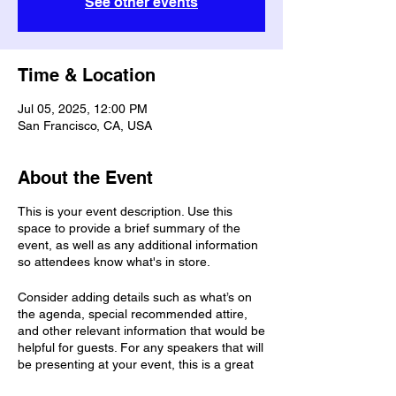
See other events
Time & Location
Jul 05, 2025, 12:00 PM
San Francisco, CA, USA
About the Event
This is your event description. Use this
space to provide a brief summary of the
event, as well as any additional information
so attendees know what's in store.
Consider adding details such as what’s on
the agenda, special recommended attire,
and other relevant information that would be
helpful for guests. For any speakers that will
be presenting at your event, this is a great
opportunity to describe the topics covered