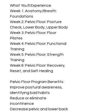
What You'll Experience:
Week 1: Anatomy/Breath:
Foundations
Week 2: Pelvic Floor: Posture
Check, Lower Body, Upper Body
Week 3: Pelvic Floor: Floor
Pilates
Week 4: Pelvic Floor: Functional
Training
Week 5: Pelvic Floor: Strength
Training
Week 6: Pelvic Floor: Recovery,
Reset, and Self-Healing
Pelvic Floor Program Benefits:
Improve postural awareness,
identifying bad habits
Reduce or eliminate
incontinence
Decrease pelvic and lower back