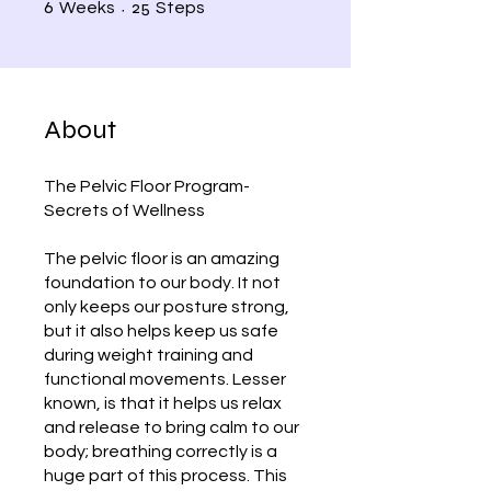
6 Weeks
25 Steps
6
25
Weeks
Steps
About
The Pelvic Floor Program-
Secrets of Wellness
The pelvic floor is an amazing
foundation to our body. It not
only keeps our posture strong,
but it also helps keep us safe
during weight training and
functional movements. Lesser
known, is that it helps us relax
and release to bring calm to our
body; breathing correctly is a
huge part of this process. This