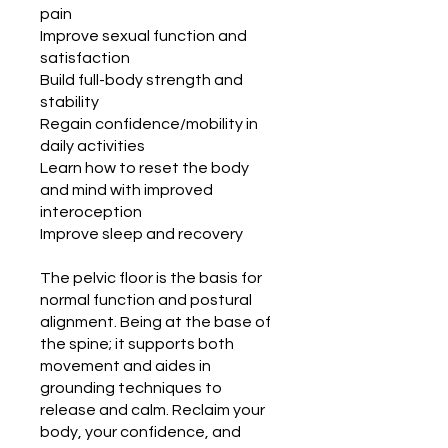
pain
Improve sexual function and
satisfaction
Build full-body strength and
stability
Regain confidence/mobility in
daily activities
Learn how to reset the body
and mind with improved
interoception
Improve sleep and recovery
The pelvic floor is the basis for
normal function and postural
alignment. Being at the base of
the spine; it supports both
movement and aides in
grounding techniques to
release and calm. Reclaim your
body, your confidence, and