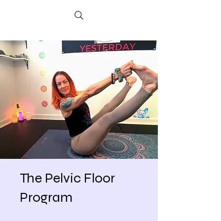
The Pelvic Floor
Program