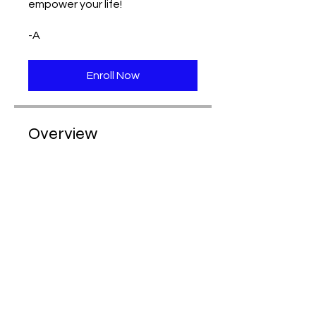
empower your life!
-A
Enroll Now
Overview
Pelvic Floor
Foundations - Learn &
Explore
.
6 steps
Load more