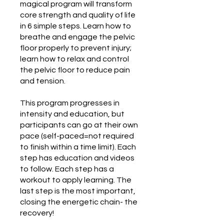
magical program will transform
core strength and quality of life
in 6 simple steps. Learn how to
breathe and engage the pelvic
floor properly to prevent injury;
learn how to relax and control
the pelvic floor to reduce pain
and tension.
This program progresses in
intensity and education, but
participants can go at their own
pace (self-paced=not required
to finish within a time limit). Each
step has education and videos
to follow. Each step has a
workout to apply learning. The
last step is the most important,
closing the energetic chain- the
recovery!